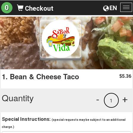
0
EN
Checkout
To
na
1. Bean & Cheese Taco
5.36
$
Quantity
-
+
1
Special Instructions:
(special requests may be subject to an additional
charge.)