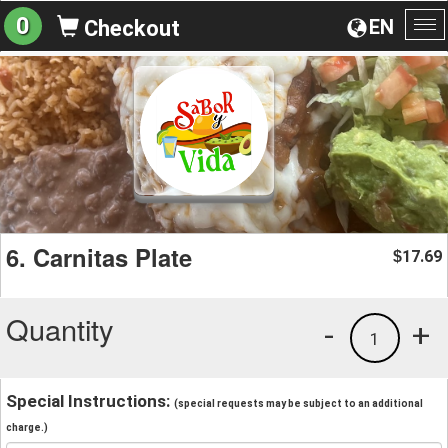
0
EN
Checkout
To
na
6. Carnitas Plate
17.69
$
Quantity
-
+
1
Special Instructions:
(special requests may be subject to an additional
charge.)