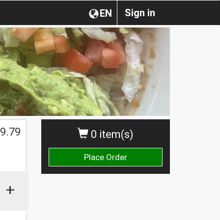
Sign in
EN
9.79
0 item(s)
Place Order
+