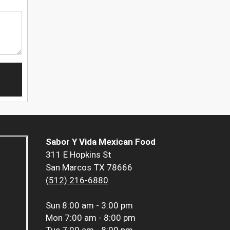
Sabor Y Vida Mexican Food
311 E Hopkins St
San Marcos TX 78666
(512) 216-6880
Sun
8:00 am - 3:00 pm
Mon
7:00 am - 8:00 pm