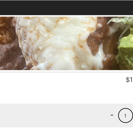
$
1
-
1