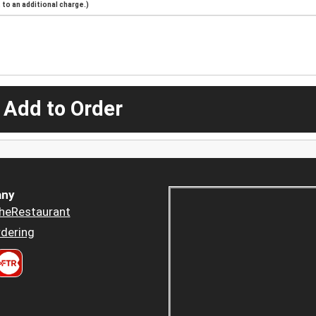
to an additional charge.)
 Add to Order
ny
heRestaurant
dering