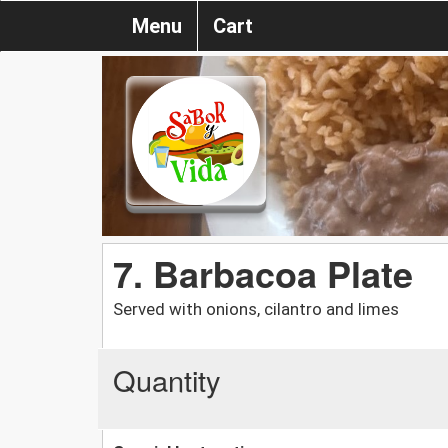
Menu
Cart
7. Barbacoa Plate
Served with onions, cilantro and limes
Quantity