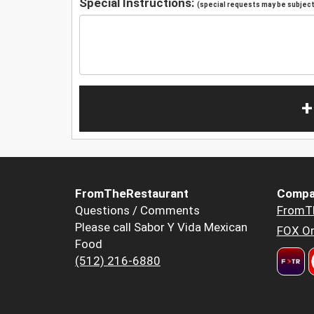
Special Instructions:
(special requests may be subject 
+
FromTheRestaurant
Compa
Questions / Comments
FromT
Please call Sabor Y Vida Mexican
FOX Or
Food
(512) 216-6880