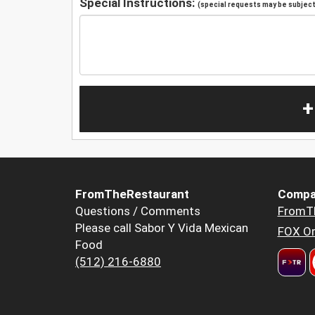
Special Instructions:
(special requests may be subject 
+
FromTheRestaurant
Compa
Questions / Comments
FromT
Please call Sabor Y Vida Mexican
FOX Or
Food
(512) 216-6880