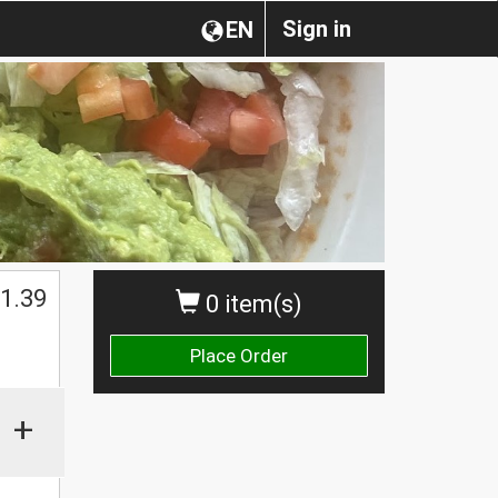
Sign in
EN
1.39
0 item(s)
Place Order
+