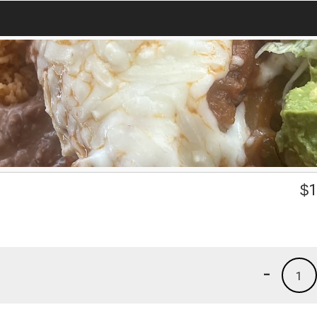
$
1
-
1