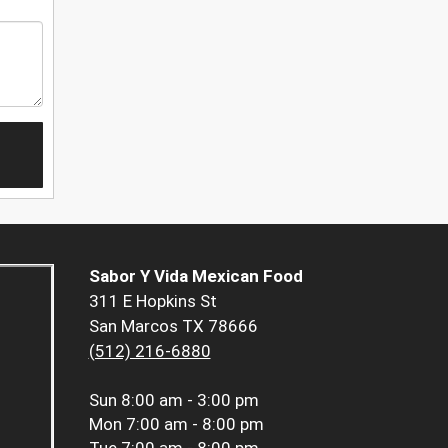
Sabor Y Vida Mexican Food
311 E Hopkins St
San Marcos TX 78666
(512) 216-6880
Sun
8:00 am - 3:00 pm
Mon
7:00 am - 8:00 pm