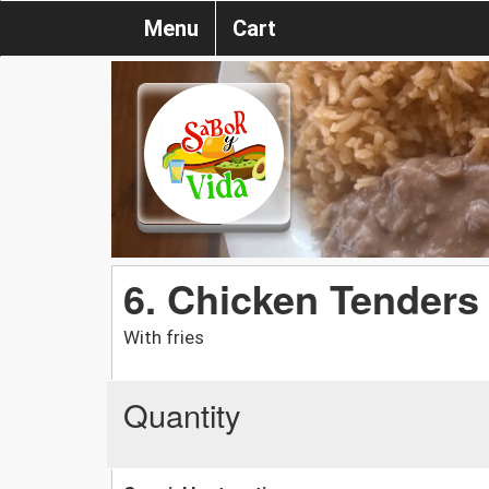
Menu
Cart
6. Chicken Tenders
With fries
Quantity