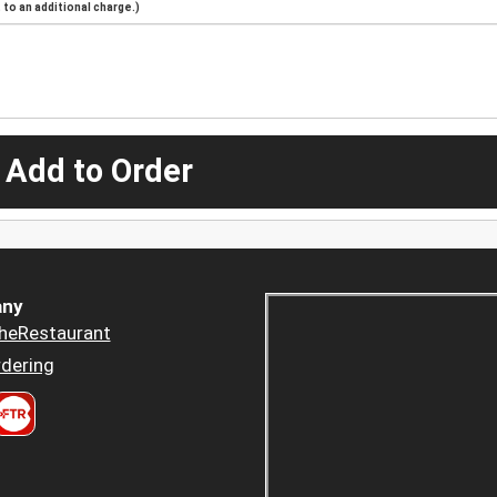
to an additional charge.)
 Add to Order
ny
heRestaurant
dering