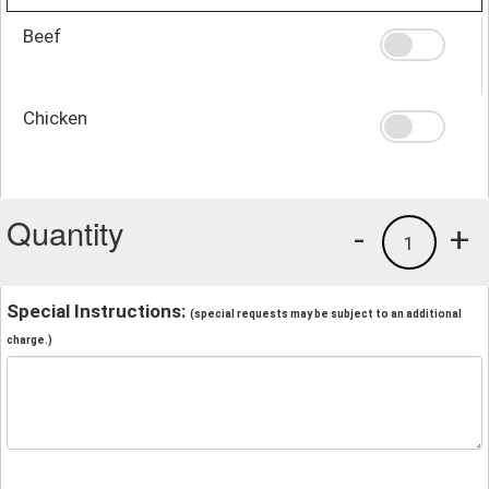
Beef
Chicken
Quantity
-
+
1
Special Instructions:
(special requests may be subject to an additional
charge.)