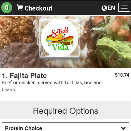
0
EN
Checkout
To
na
1. Fajita Plate
18.74
$
Beef or chicken, served with tortillas, rice and
beans
Required Options
Protein Choice