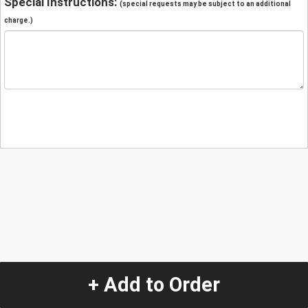
Special Instructions:
(special requests may be subject to an additional
charge.)
+ Add to Order