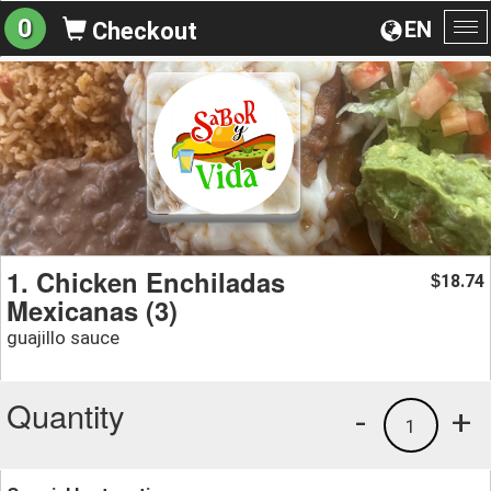
0
EN
Checkout
To
na
1. Chicken Enchiladas
18.74
$
Mexicanas (3)
guajillo sauce
Quantity
-
+
1