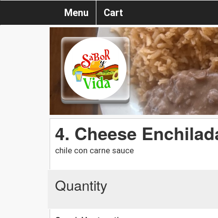
Menu
Cart
4. Cheese Enchilada
chile con carne sauce
Quantity