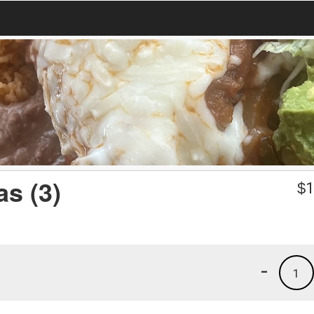
s (3)
$
1
-
1