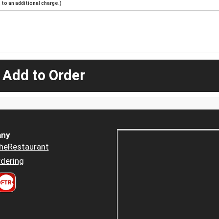
to an additional charge.)
 Add to Order
ny
heRestaurant
dering