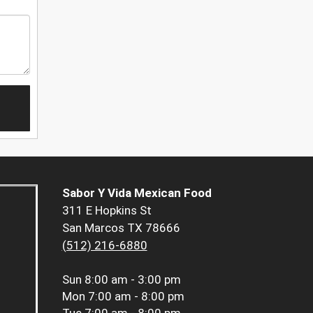
Sabor Y Vida Mexican Food
311 E Hopkins St
San Marcos TX 78666
(512) 216-6880
Sun
8:00 am - 3:00 pm
Mon
7:00 am - 8:00 pm