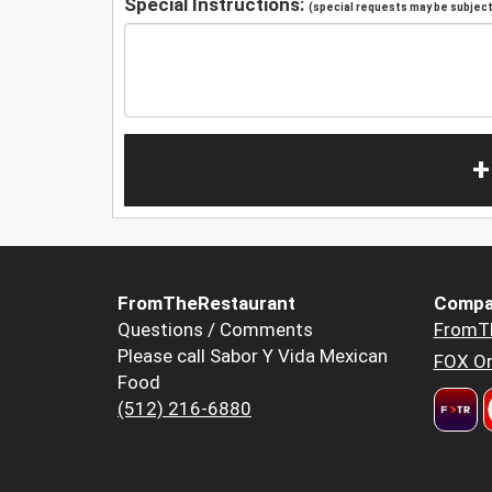
Special Instructions:
(special requests may be subject 
+
FromTheRestaurant
Compa
Questions / Comments
FromT
Please call Sabor Y Vida Mexican
FOX Or
Food
(512) 216-6880