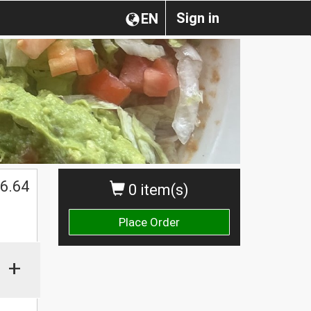
Sign in
EN
6.64
0 item(s)
Place Order
+