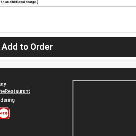
to an additional charge.)
 Add to Order
ny
heRestaurant
dering