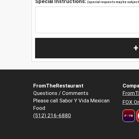
Special Instructions:
(special requests may be subject 
+
FromTheRestaurant
Compa
Questions / Comments
FromT
Please call Sabor Y Vida Mexican
FOX Or
Food
(512) 216-6880