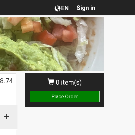
Sign in
EN
8.74
0 item(s)
Place Order
+