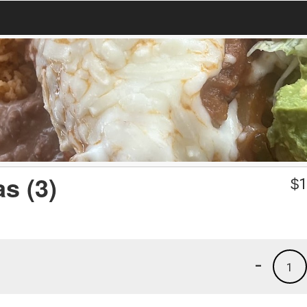
s (3)
$
1
-
1