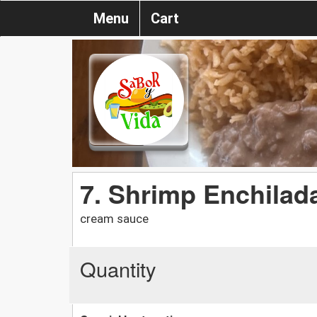
Menu
Cart
7. Shrimp Enchilada
cream sauce
Quantity