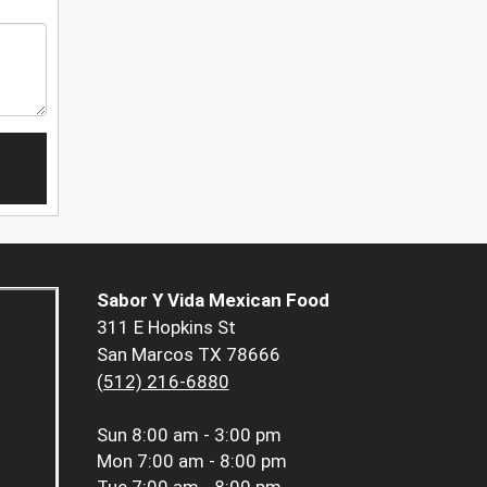
Sabor Y Vida Mexican Food
311 E Hopkins St
San Marcos TX 78666
(512) 216-6880
Sun
8:00 am - 3:00 pm
Mon
7:00 am - 8:00 pm