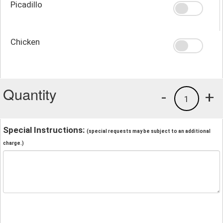
Picadillo
Chicken
Quantity
-
+
1
Special Instructions:
(special requests may be subject to an additional
charge.)