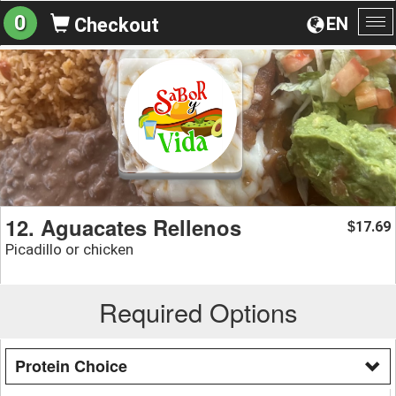
0
EN
Checkout
To
na
12. Aguacates Rellenos
17.69
$
Picadillo or chicken
Required Options
Protein Choice