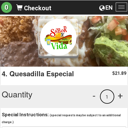
0
EN
Checkout
To
na
4. Quesadilla Especial
21.89
$
Quantity
-
+
1
Special Instructions:
(special requests may be subject to an additional
charge.)