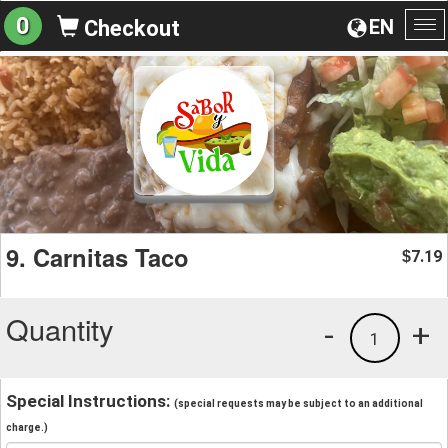
0
EN
Checkout
To
na
9. Carnitas Taco
7.19
$
Quantity
-
+
1
Special Instructions:
(special requests may be subject to an additional
charge.)