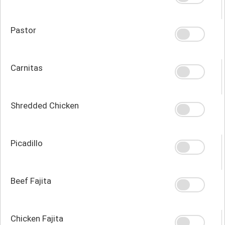
Pastor
Carnitas
Shredded Chicken
Picadillo
Beef Fajita
Chicken Fajita