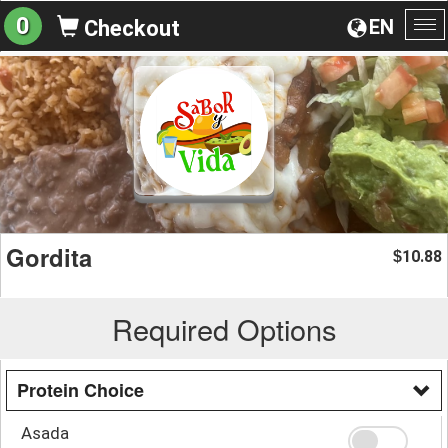
0
EN
Checkout
To
na
Gordita
10.88
$
Required Options
Protein Choice
Asada