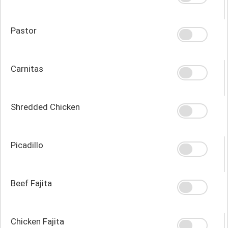
Pastor
Carnitas
Shredded Chicken
Picadillo
Beef Fajita
Chicken Fajita