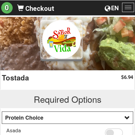
0
EN
Checkout
To
na
Tostada
6.94
$
Required Options
Protein Choice
Asada