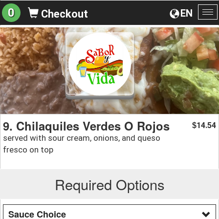
0
EN
Checkout
To
na
9. Chilaquiles Verdes O Rojos
14.54
$
served with sour cream, onions, and queso
fresco on top
Required Options
Sauce Choice