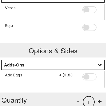
Verde
Rojo
Options & Sides
Adds-Ons
Add Eggs
+
$1.83
Quantity
-
+
1