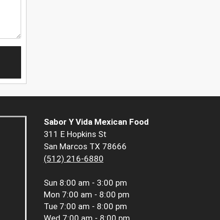
Sabor Y Vida Mexican Food
311 E Hopkins St
San Marcos TX 78666
(512) 216-6880
Sun
8:00 am - 3:00 pm
Mon
7:00 am - 8:00 pm
Tue
7:00 am - 8:00 pm
Wed
7:00 am - 8:00 pm