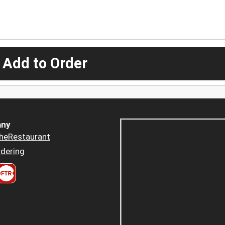
 Add to Order
ny
heRestaurant
dering