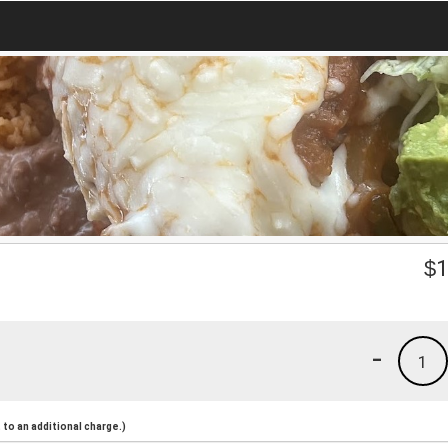
$
1
-
1
to an additional charge.)