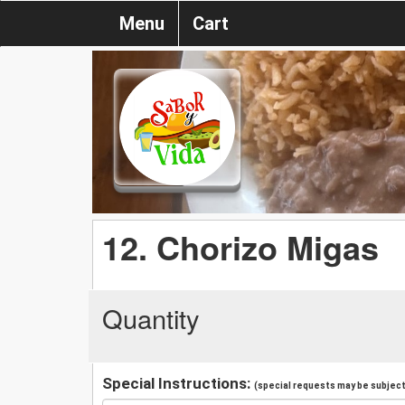
Menu
Cart
12. Chorizo Migas
Quantity
Special Instructions:
(special requests may be subject 