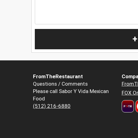
+
FromTheRestaurant
Compa
Questions / Comments
FromT
Please call Sabor Y Vida Mexican
FOX Or
Food
(512) 216-6880