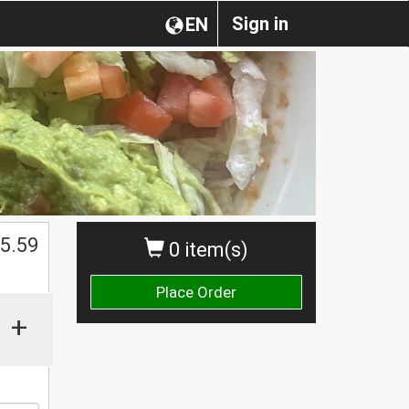
Sign in
EN
5.59
0 item(s)
Place Order
+