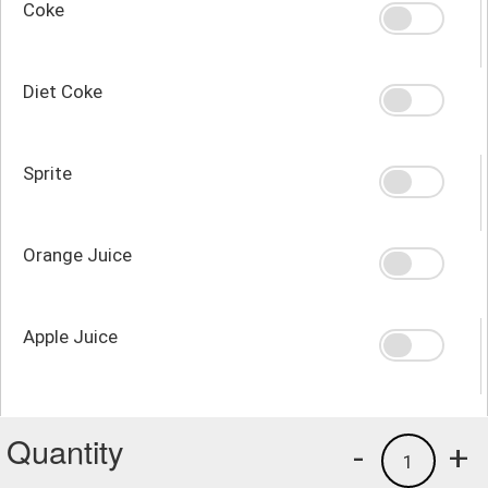
Coke
Diet Coke
Sprite
Orange Juice
Apple Juice
Quantity
-
+
1