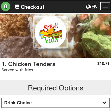
0
EN
Checkout
To
na
1. Chicken Tenders
10.71
$
Served with fries.
Required Options
Drink Choice