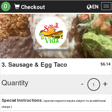
0
EN
Checkout
To
na
3. Sausage & Egg Taco
6.14
$
Quantity
-
+
1
Special Instructions:
(special requests may be subject to an additional
charge.)