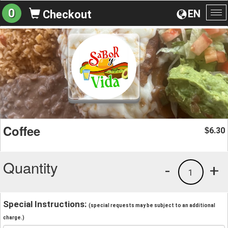
0
EN
Checkout
To
na
Coffee
6.30
$
Quantity
-
+
1
Special Instructions:
(special requests may be subject to an additional
charge.)