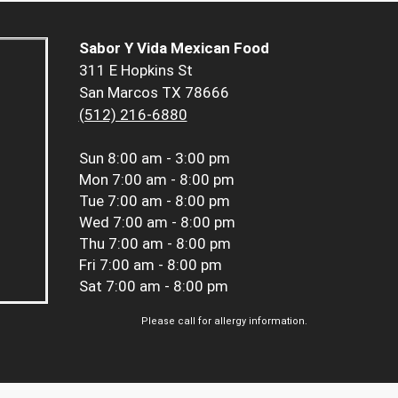
Sabor Y Vida Mexican Food
311 E Hopkins St
San Marcos TX 78666
(512) 216-6880
Sun
8:00 am - 3:00 pm
Mon
7:00 am - 8:00 pm
Tue
7:00 am - 8:00 pm
Wed
7:00 am - 8:00 pm
Thu
7:00 am - 8:00 pm
Fri
7:00 am - 8:00 pm
Sat
7:00 am - 8:00 pm
Please call for allergy information.