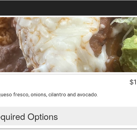
$
1
queso fresco, onions, cilantro and avocado.
quired Options