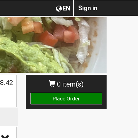
Sign in
EN
8.42
0 item(s)
Place Order