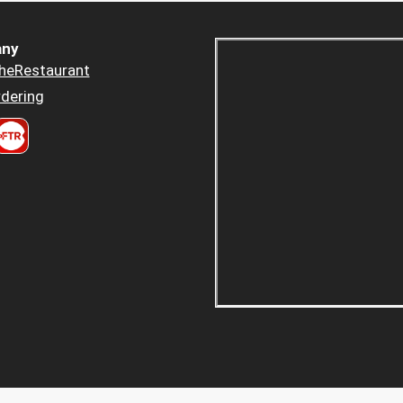
ny
heRestaurant
dering