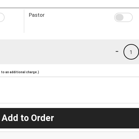
Pastor
-
1
to an additional charge.)
 Add to Order