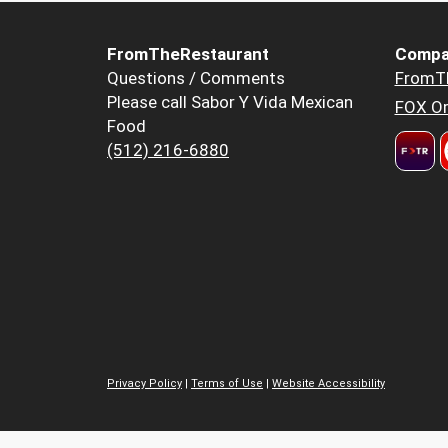
FromTheRestaurant
Compa
Questions / Comments
FromT
Please call Sabor Y Vida Mexican
FOX Or
Food
(512) 216-6880
Privacy Policy
|
Terms of Use
|
Website Accessibility