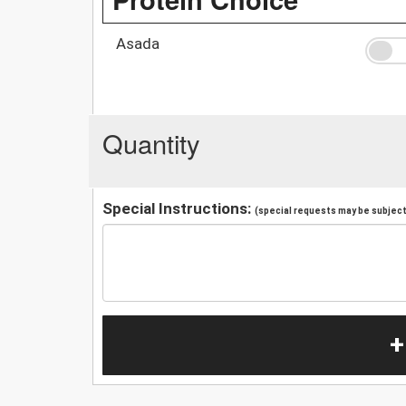
Asada
Quantity
Special Instructions:
(special requests may be subject 
+