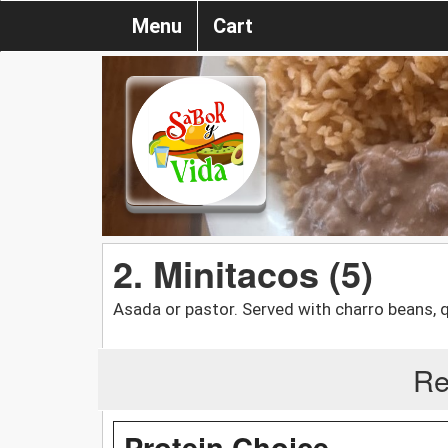
Menu
Cart
2. Minitacos (5)
Asada or pastor. Served with charro beans, 
Re
Protein Choice