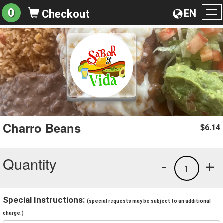
0
EN
Checkout
To
na
Charro Beans
6.14
$
Quantity
-
+
1
Special Instructions:
(special requests may be subject to an additional
charge.)