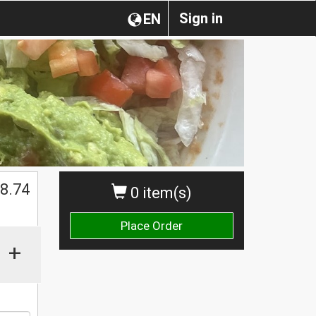
Sign in
EN
8.74
0 item(s)
Place Order
+