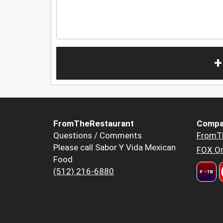
+
FromTheRestaurant
Compa
Questions / Comments
FromT
Please call Sabor Y Vida Mexican
FOX Or
Food
(512) 216-6880