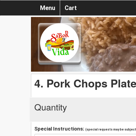
Menu
Cart
4. Pork Chops Plat
Quantity
Special Instructions:
(special requests may be subject 