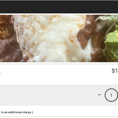
e
$
1
-
1
to an additional charge.)