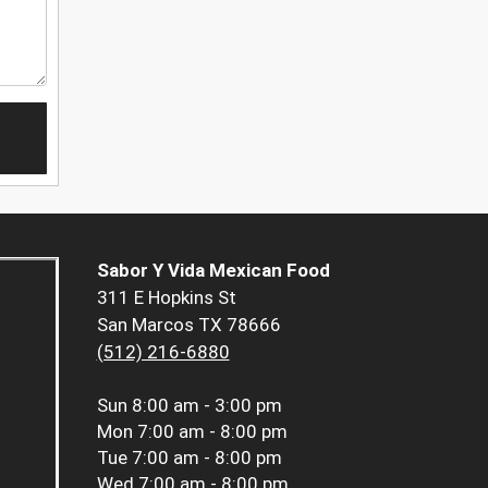
Sabor Y Vida Mexican Food
311 E Hopkins St
San Marcos TX 78666
(512) 216-6880
Sun
8:00 am - 3:00 pm
Mon
7:00 am - 8:00 pm
Tue
7:00 am - 8:00 pm
Wed
7:00 am - 8:00 pm