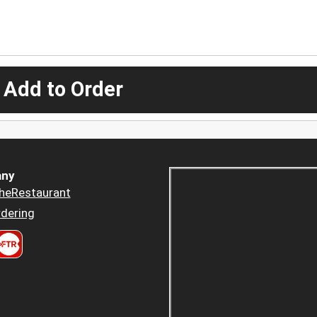
 Add to Order
ny
heRestaurant
dering